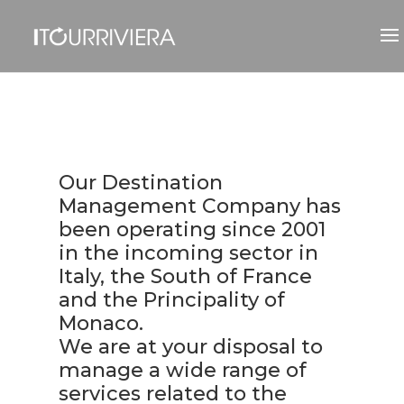
Our Destination
Management Company has
been operating since 2001
in the incoming sector in
Italy, the South of France
and the Principality of
Monaco.
We are at your disposal to
manage a wide range of
services related to the