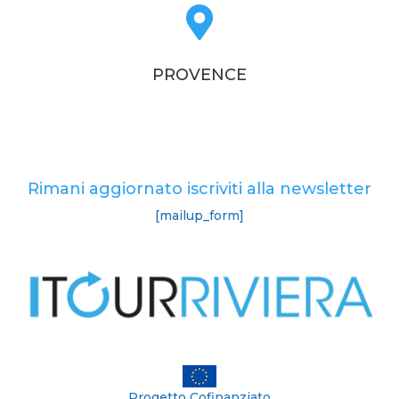

PROVENCE
Rimani aggiornato iscriviti alla newsletter
[mailup_form]
Progetto Cofinanziato