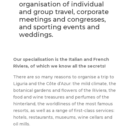
organisation of individual
and group travel, corporate
meetings and congresses,
and sporting events and
weddings.
Our specialisation is the Italian and French
Riviera, of which we know all the secrets!
There are so many reasons to organise a trip to
Liguria and the Côte d’Azur: the mild climate, the
botanical gardens and flowers of the Riviera, the
food and wine treasures and perfumes of the
hinterland, the worldliness of the most famous
resorts, as well as a range of first-class services:
hotels, restaurants, museums, wine cellars and
oil mills.