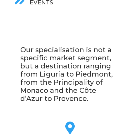

EVENTS
Our specialisation is not a
specific market segment,
but a destination ranging
from Liguria to Piedmont,
from the Principality of
Monaco and the Côte
d’Azur to Provence.
