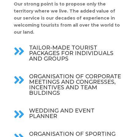
Our strong point is to propose only the
territory where we live. The added value of
our service is our decades of experience in
welcoming tourists from all over the world to
our land.
TAILOR-MADE TOURIST

PACKAGES FOR INDIVIDUALS
AND GROUPS
ORGANISATION OF CORPORATE

MEETINGS AND CONGRESSES,
INCENTIVES AND TEAM
BULDINGS
WEDDING AND EVENT

PLANNER
ORGANISATION OF SPORTING