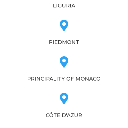
LIGURIA

PIEDMONT

PRINCIPALITY OF MONACO

CÔTE D'AZUR