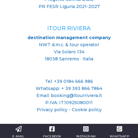
PR FESR Liguria 2021-2027
iTOUR RIVIERA
destination management company
NWT d.m.c. & tour operator
Via Solaro 134
18038 Sanremo · Italia
Tel: +39 0184 666 986
Whatsapp:
+ 39 393 866 7864
Email: booking@itourriviera.it
P.IVA: IT10925080011
Privacy policy
-
Cookie policy
E-MAIL
FACEBOOK
INSTAGRAM
WHATSAPP