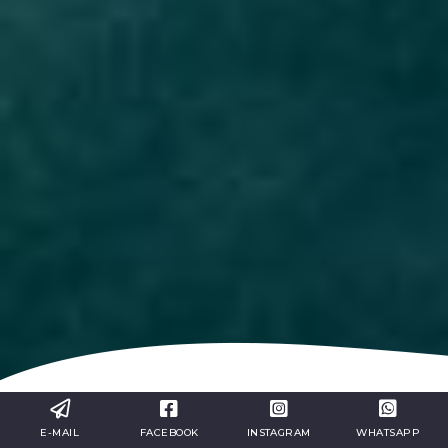
Our excursions will allow you to
E-MAIL
FACEBOOK
INSTAGRAM
WHATSAPP