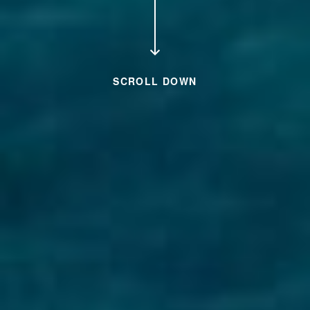
SCROLL DOWN