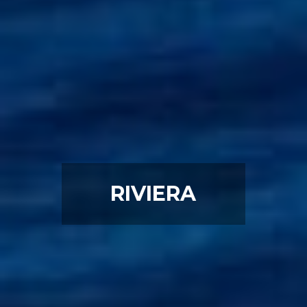
RIVIERA