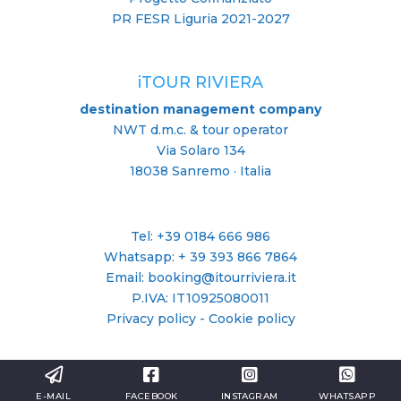
PR FESR Liguria 2021-2027
iTOUR RIVIERA
destination management company
NWT d.m.c. & tour operator
Via Solaro 134
18038 Sanremo · Italia
Tel: +39 0184 666 986
Whatsapp:
+ 39 393 866 7864
Email: booking@itourriviera.it
P.IVA: IT10925080011
Privacy policy
-
Cookie policy
E-MAIL
FACEBOOK
INSTAGRAM
WHATSAPP