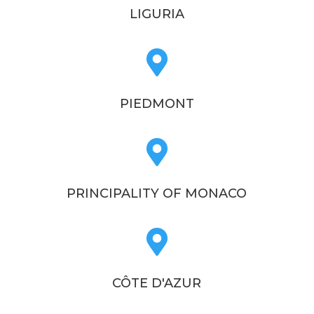
LIGURIA

PIEDMONT

PRINCIPALITY OF MONACO

CÔTE D'AZUR