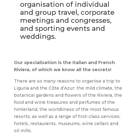
organisation of individual
and group travel, corporate
meetings and congresses,
and sporting events and
weddings.
Our specialisation is the Italian and French
Riviera, of which we know all the secrets!
There are so many reasons to organise a trip to
Liguria and the Côte d’Azur: the mild climate, the
botanical gardens and flowers of the Riviera, the
food and wine treasures and perfumes of the
hinterland, the worldliness of the most famous
resorts, as well as a range of first-class services:
hotels, restaurants, museums, wine cellars and
oil mills.