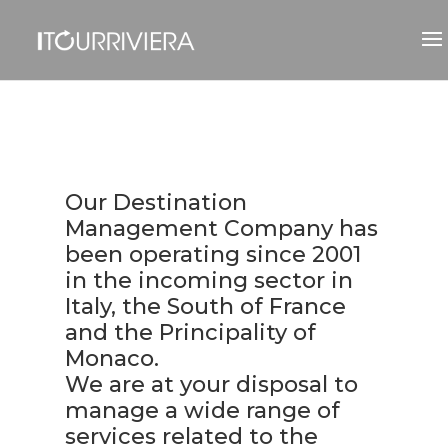
Our Destination
Management Company has
been operating since 2001
in the incoming sector in
Italy, the South of France
and the Principality of
Monaco.
We are at your disposal to
manage a wide range of
services related to the