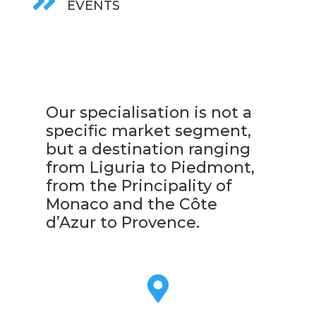

EVENTS
Our specialisation is not a
specific market segment,
but a destination ranging
from Liguria to Piedmont,
from the Principality of
Monaco and the Côte
d’Azur to Provence.
