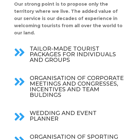
Our strong point is to propose only the
territory where we live. The added value of
our service is our decades of experience in
welcoming tourists from all over the world to
our land.
TAILOR-MADE TOURIST

PACKAGES FOR INDIVIDUALS
AND GROUPS
ORGANISATION OF CORPORATE

MEETINGS AND CONGRESSES,
INCENTIVES AND TEAM
BULDINGS
WEDDING AND EVENT

PLANNER
ORGANISATION OF SPORTING