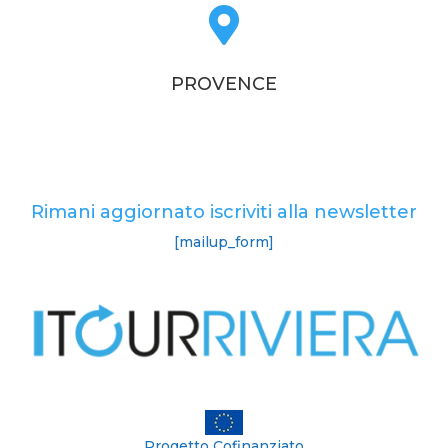

PROVENCE
Rimani aggiornato iscriviti alla newsletter
[mailup_form]
Progetto Cofinanziato