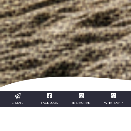
E-MAIL
FACEBOOK
INSTAGRAM
WHATSAPP
Incentive Travel Between
Liguria and the French Riviera:
An International Experience
Across Italy and France