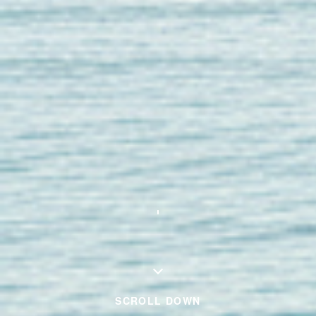
SCROLL DOWN