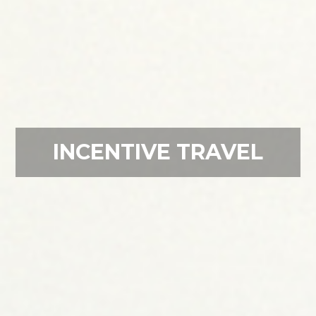
INCENTIVE TRAVEL