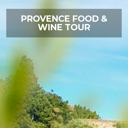
PROVENCE FOOD &
WINE TOUR