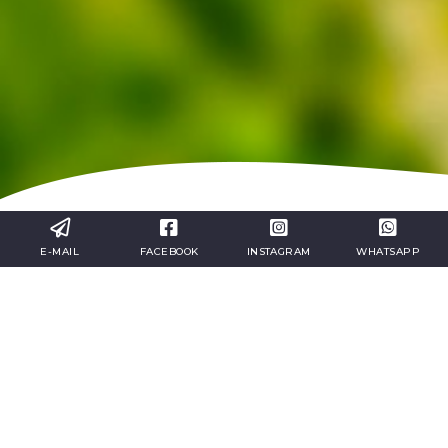
E-MAIL
FACEBOOK
INSTAGRAM
WHATSAPP
1st Day:
Arrival and check-in at hotel in the area. Free afternoon
to visit the city. Return to hotel, dinner and overnight
stay.
nd
2
Day: Discovering Provence