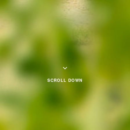
SCROLL DOWN