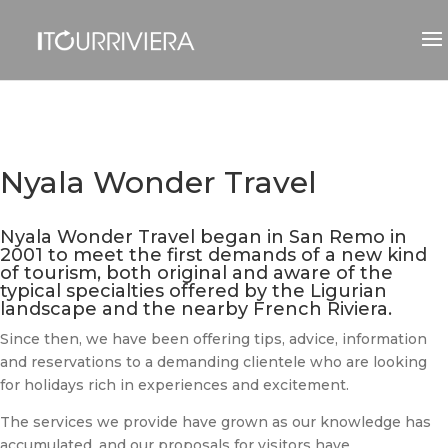
Nyala Wonder Travel
Nyala Wonder Travel began in San Remo in
2001 to meet the first demands of a new kind
of tourism, both original and aware of the
typical specialties offered by the Ligurian
landscape and the nearby French Riviera.
Since then, we have been offering tips, advice, information
and reservations to a demanding clientele who are looking
for holidays rich in experiences and excitement.
The services we provide have grown as our knowledge has
accumulated, and our proposals for visitors have