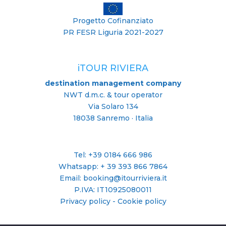
Progetto Cofinanziato
PR FESR Liguria 2021-2027
iTOUR RIVIERA
destination management company
NWT d.m.c. & tour operator
Via Solaro 134
18038 Sanremo · Italia
Tel: +39 0184 666 986
Whatsapp:
+ 39 393 866 7864
Email: booking@itourriviera.it
P.IVA: IT10925080011
Privacy policy
-
Cookie policy