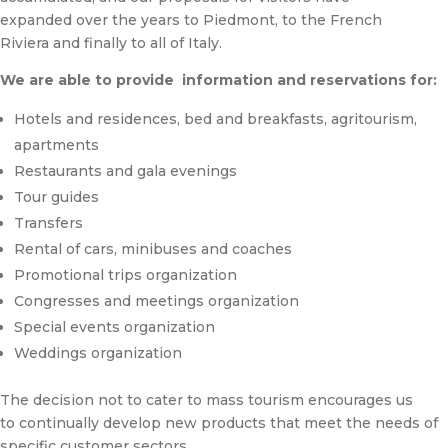
expanded over the years to Piedmont, to the French
Riviera and finally to all of Italy.
We are able to provide information and reservations for:
Hotels and residences, bed and breakfasts, agritourism,
apartments
Restaurants and gala evenings
Tour guides
Transfers
Rental of cars, minibuses and coaches
Promotional trips organization
Congresses and meetings organization
Special events organization
Weddings organization
The decision not to cater to mass tourism encourages us
to continually develop new products that meet the needs of
specific customer sectors.