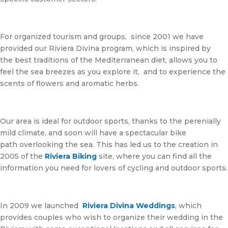
For organized tourism and groups, since 2001 we have
provided our Riviera Divina program, which is inspired by
the best traditions of the Mediterranean diet, allows you to
feel the sea breezes as you explore it, and to experience the
scents of flowers and aromatic herbs.
Our area is ideal for outdoor sports, thanks to the perenially
mild climate, and soon will have a spectacular bike
path overlooking the sea. This has led us to the creation in
2005 of the
Riviera Biking
site, where you can find all the
information you need for lovers of cycling and outdoor sports.
In 2009 we launched
Riviera
Divina
Weddings
, which
provides couples who wish to organize their wedding in the