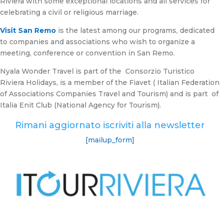
Riviera with some exceptional locations and all services for
celebrating a civil or religious marriage.
Visit San Remo
is the latest among our programs, dedicated
to companies and associations who wish to organize a
meeting, conference or convention in San Remo.
Nyala Wonder Travel is part of the Consorzio Turistico
Riviera Holidays, is a member of the Fiavet ( Italian Federation
of Associations Companies Travel and Tourism) and is part of
Italia Enit Club (National Agency for Tourism).
Rimani aggiornato iscriviti alla newsletter
[mailup_form]