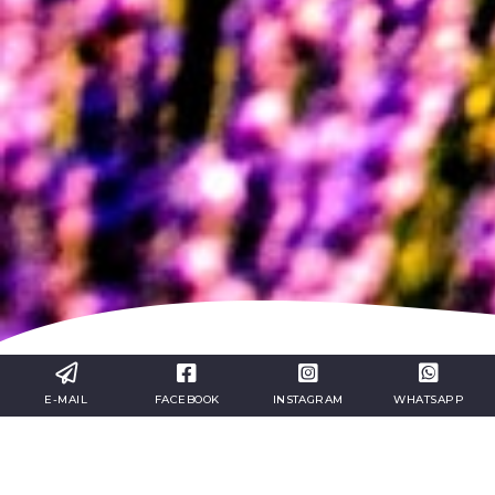
E-MAIL
FACEBOOK
INSTAGRAM
WHATSAPP
Take advantage of
the
organized
tours
to
Marseille
and
Provenc