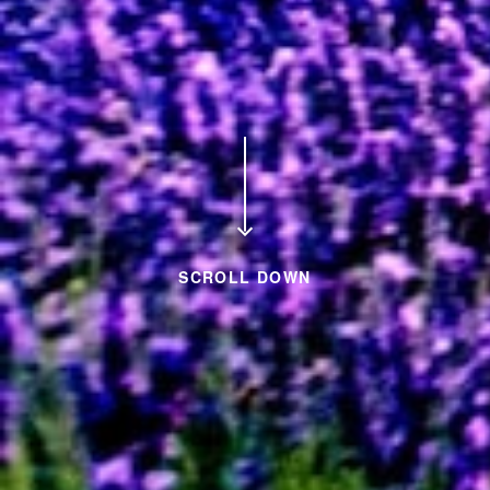
SCROLL DOWN