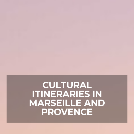
CULTURAL
ITINERARIES IN
MARSEILLE AND
PROVENCE